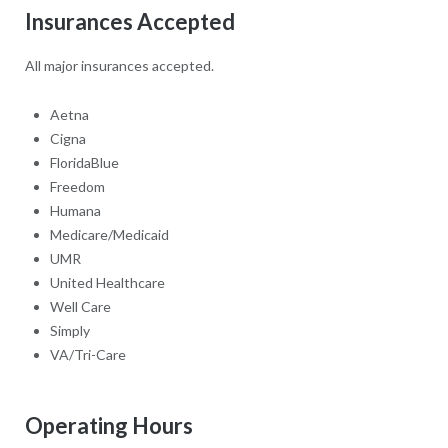
Insurances Accepted
All major insurances accepted.
Aetna
Cigna
FloridaBlue
Freedom
Humana
Medicare/Medicaid
UMR
United Healthcare
Well Care
Simply
VA/Tri-Care
Operating Hours