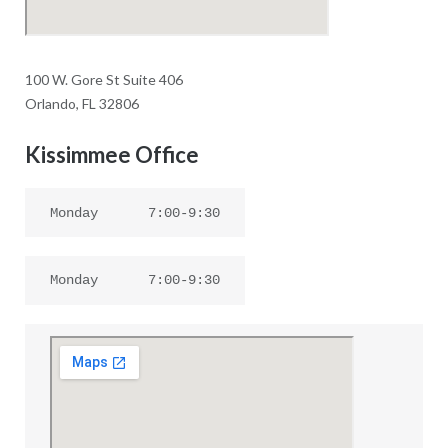
100 W. Gore St Suite 406
Orlando, FL 32806
Kissimmee Office
Monday
7:00-9:30
Monday
7:00-9:30