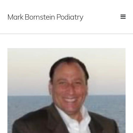
Skip
to
Mark Bornstein Podiatry
content