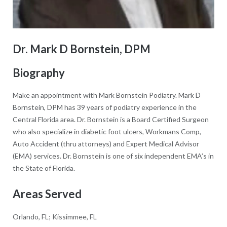
Dr. Mark D Bornstein, DPM
Biography
Make an appointment with Mark Bornstein Podiatry. Mark D
Bornstein, DPM has 39 years of podiatry experience in the
Central Florida area. Dr. Bornstein is a Board Certified Surgeon
who also specialize in diabetic foot ulcers, Workmans Comp,
Auto Accident (thru attorneys) and Expert Medical Advisor
(EMA) services. Dr. Bornstein is one of six independent EMA’s in
the State of Florida.
Areas Served
Orlando, FL; Kissimmee, FL