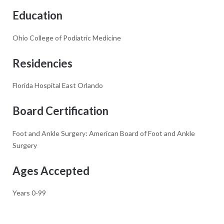
Education
Ohio College of Podiatric Medicine
Residencies
Florida Hospital East Orlando
Board Certification
Foot and Ankle Surgery: American Board of Foot and Ankle
Surgery
Ages Accepted
Years 0-99