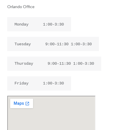
Orlando Office
Monday
1:00-3:30
Tuesday
9:00-11:30 1:00-3:30
Thursday
9:00-11:30 1:00-3:30
Friday
1:00-3:30